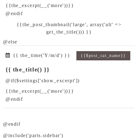
{{the_excerpt(__('more'))}}
@endif
{{the_post_thumbnail('large', array('alt' =>
get_the_title())) }}
@else
{{ the_time('Y/m/d') }}
{{$post_cat_name}}
{{ the_title() }}
@if($settings['show_excerpt'])
{{the_excerpt(__('more'))}}
@endif
@endif
@include('parts.sidebar')