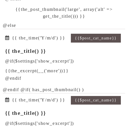
{{the_post_thumbnail('large', array('alt' =>
get_the_title())) }}
@else
{{ the_time('Y/m/d') }}
{{$post_cat_name}}
{{ the_title() }}
@if($settings['show_excerpt'])
{{the_excerpt(__('more'))}}
@endif
@endif @if( has_post_thumbnail() )
{{ the_time('Y/m/d') }}
{{$post_cat_name}}
{{ the_title() }}
@if($settings['show_excerpt'])