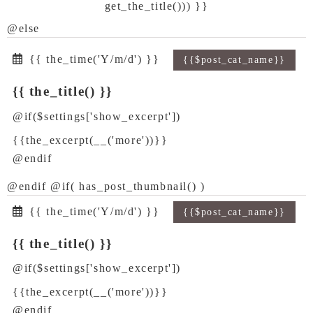
get_the_title())) }}
@else
{{ the_time('Y/m/d') }}
{{$post_cat_name}}
{{ the_title() }}
@if($settings['show_excerpt'])
{{the_excerpt(__('more'))}}
@endif
@endif @if( has_post_thumbnail() )
{{ the_time('Y/m/d') }}
{{$post_cat_name}}
{{ the_title() }}
@if($settings['show_excerpt'])
{{the_excerpt(__('more'))}}
@endif