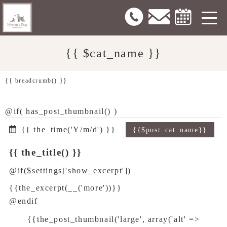
{{ $cat_name }}
{{ breadcrumb() }}
@if( has_post_thumbnail() )
{{ the_time('Y/m/d') }}
{{$post_cat_name}}
{{ the_title() }}
@if($settings['show_excerpt'])
{{the_excerpt(__('more'))}}
@endif
{{the_post_thumbnail('large', array('alt' =>