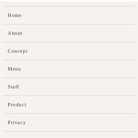
Home
About
Concept
Menu
Staff
Product
Privacy