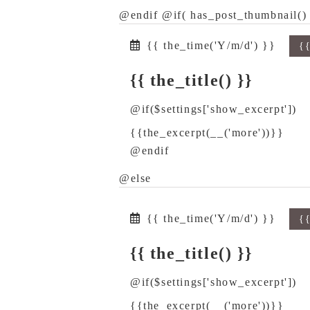
@endif @if( has_post_thumbnail() 
{{ the_time('Y/m/d') }}
{
{{ the_title() }}
@if($settings['show_excerpt'])
{{the_excerpt(__('more'))}}
@endif
@else
{{ the_time('Y/m/d') }}
{
{{ the_title() }}
@if($settings['show_excerpt'])
{{the_excerpt(__('more'))}}