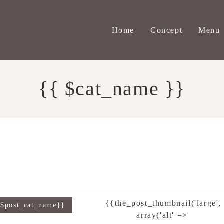
Home
Concept
Menu
{{ $cat_name }}
{{the_post_thumbnail('large',
{$post_cat_name}}
array('alt' =>