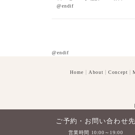
@endif
@endif
Home
About
Concept
ご予約・お問い合わせ
営業時間 10:00～19:00