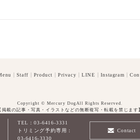
Menu
Staff
Product
Privacy
LINE
Instagram
Con
Copyright © Mercury DogAll Rights Reserved.
【掲載の記事・写真・イラストなどの無断複写・転載を禁じます
TEL：03-6416-3331
先
Contact
トリミング予約専用：
03-6416-3330