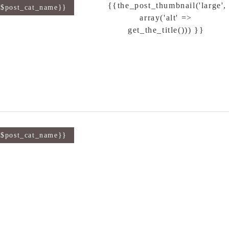
{{the_post_thumbnail('large',
{$post_cat_name}}
array('alt' =>
get_the_title())) }}
{$post_cat_name}}