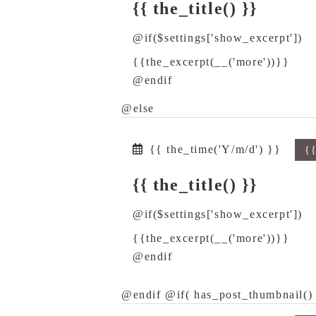
{{ the_title() }}
@if($settings['show_excerpt'])
{{the_excerpt(__('more'))}}
@endif
@else
{{ the_time('Y/m/d') }}
{
{{ the_title() }}
@if($settings['show_excerpt'])
{{the_excerpt(__('more'))}}
@endif
@endif @if( has_post_thumbnail() 