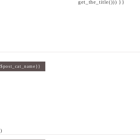
get_the_title())) }}
{$post_cat_name}}
)