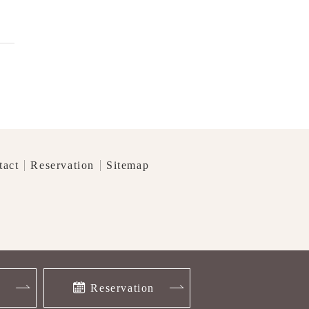
tact
Reservation
Sitemap
】
Reservation