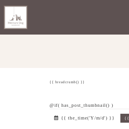
{{ breadcrumb() }}
@if( has_post_thumbnail() )
{{ the_time('Y/m/d') }}
{