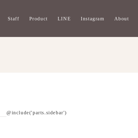
Staff
Product
LINE
Instagram
About
@include('parts.sidebar')