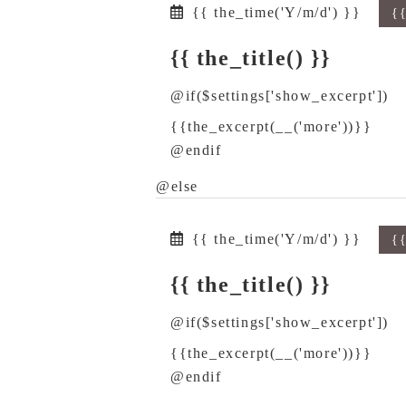
{{ the_time('Y/m/d') }}
{
{{ the_title() }}
@if($settings['show_excerpt'])
{{the_excerpt(__('more'))}}
@endif
@else
{{ the_time('Y/m/d') }}
{
{{ the_title() }}
@if($settings['show_excerpt'])
{{the_excerpt(__('more'))}}
@endif