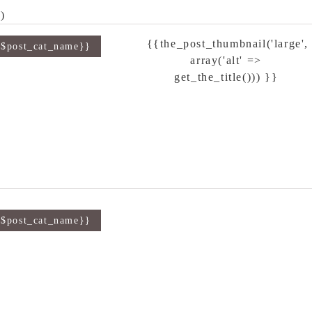
)
{{the_post_thumbnail('large',
{$post_cat_name}}
array('alt' =>
get_the_title())) }}
{$post_cat_name}}